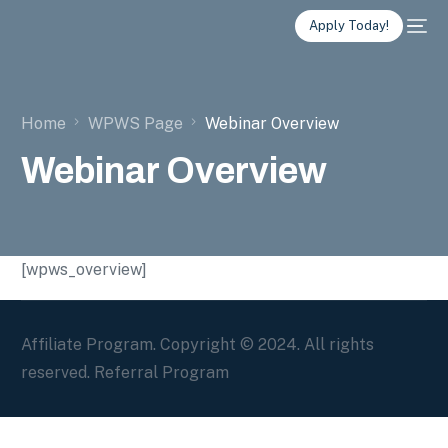
Apply Today!
Home
WPWS Page
Webinar Overview
Webinar Overview
[wpws_overview]
Affiliate Program. Copyright © 2024. All rights
reserved. Referral Program