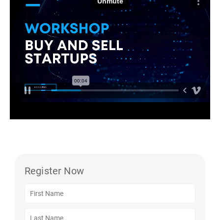
Register Now