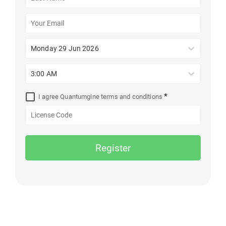
Monday 29 Jun 2026
3:00 AM
*
I agree Quantumgine terms and conditions
Register