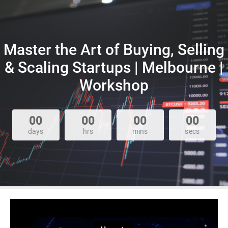
Master the Art of Buying, Selling
& Scaling Startups | Melbourne |
Workshop
00
00
00
00
days
hrs
mins
secs